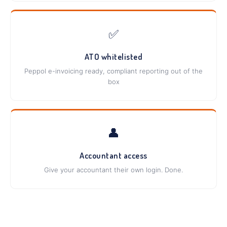
✅
ATO whitelisted
Peppol e-invoicing ready, compliant reporting out of the
box
👤
Accountant access
Give your accountant their own login. Done.