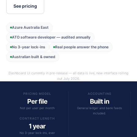
See pricing
Azure Australia East
ATO software developer — audited annually
No 3-year lock-ins
Real people answer the phone
Australian built & owned
Dashboard UI currently in pre-release — all data is live, new interface rolling
out July 2026.
PRICING MODEL
ACCOUNTING
Per file
Built in
Not per user per month
General ledger and bank feeds
included.
CONTRACT LENGTH
1 year
No 3-year lock-ins, ever