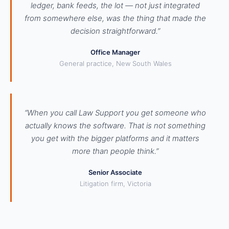
ledger, bank feeds, the lot — not just integrated
from somewhere else, was the thing that made the
decision straightforward.”
Office Manager
General practice, New South Wales
“When you call Law Support you get someone who
actually knows the software. That is not something
you get with the bigger platforms and it matters
more than people think.”
Senior Associate
Litigation firm, Victoria