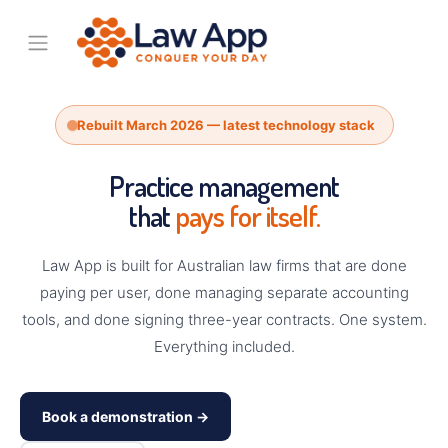
Rebuilt March 2026 — latest technology stack
Practice management
that
pays for itself.
Law App is built for Australian law firms that are done
paying per user, done managing separate accounting
tools, and done signing three-year contracts. One system.
Everything included.
Book a demonstration →