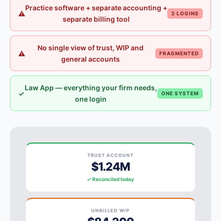
Practice software + separate accounting +
⚠
3 LOGINS
separate billing tool
No single view of trust, WIP and
⚠
FRAGMENTED
general accounts
Law App — everything your firm needs,
✓
ONE SYSTEM
one login
TRUST ACCOUNT
$1.24M
✓ Reconciled today
UNBILLED WIP