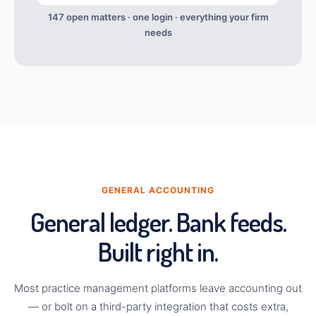
147 open matters · one login · everything your firm
needs
GENERAL ACCOUNTING
General ledger. Bank feeds.
Built right in.
Most practice management platforms leave accounting out
— or bolt on a third-party integration that costs extra,