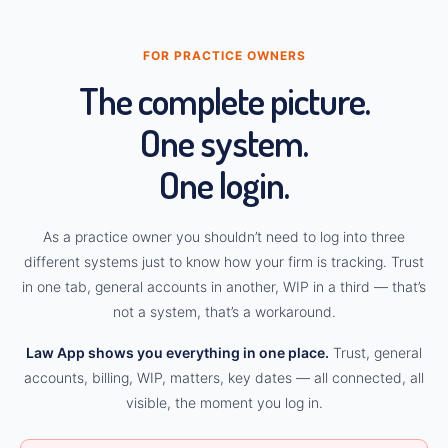
FOR PRACTICE OWNERS
The complete picture.
One system.
One login.
As a practice owner you shouldn’t need to log into three
different systems just to know how your firm is tracking. Trust
in one tab, general accounts in another, WIP in a third — that’s
not a system, that’s a workaround.
Law App shows you everything in one place.
Trust, general
accounts, billing, WIP, matters, key dates — all connected, all
visible, the moment you log in.