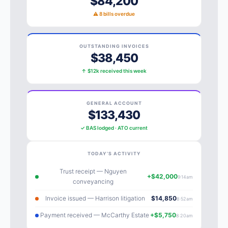
$84,200
⚠ 8 bills overdue
OUTSTANDING INVOICES
$38,450
↑ $12k received this week
GENERAL ACCOUNT
$133,430
✓ BAS lodged · ATO current
TODAY’S ACTIVITY
Trust receipt — Nguyen
+$42,000
9:14am
conveyancing
Invoice issued — Harrison litigation
$14,850
8:52am
Payment received — McCarthy Estate
+$5,750
8:20am