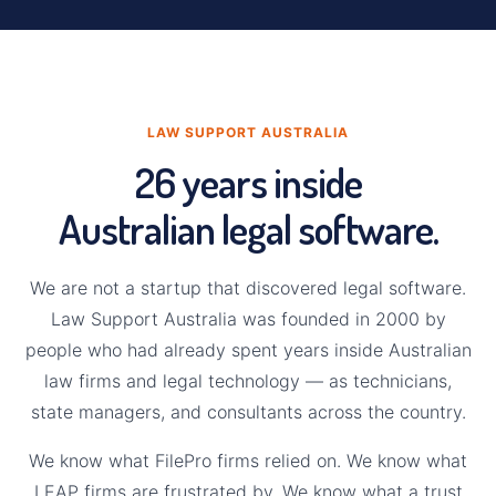
LAW SUPPORT AUSTRALIA
26 years inside
Australian legal software.
We are not a startup that discovered legal software.
Law Support Australia was founded in 2000 by
people who had already spent years inside Australian
law firms and legal technology — as technicians,
state managers, and consultants across the country.
We know what FilePro firms relied on. We know what
LEAP firms are frustrated by. We know what a trust