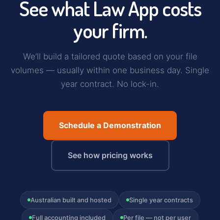
See what Law App costs
your firm.
We’ll build a tailored quote based on your file
volumes — usually within one business day. Single
year contract. No lock-in.
Schedule a Demonstration
See how pricing works
Australian built and hosted
Single year contracts
Full accounting included
Per file — not per user