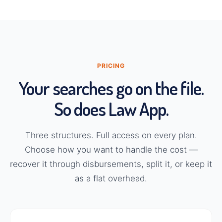
PRICING
Your searches go on the file.
So does Law App.
Three structures. Full access on every plan.
Choose how you want to handle the cost —
recover it through disbursements, split it, or keep it
as a flat overhead.