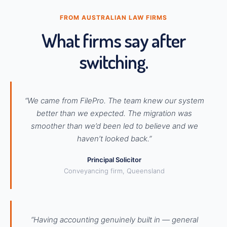
FROM AUSTRALIAN LAW FIRMS
What firms say after
switching.
“We came from FilePro. The team knew our system
better than we expected. The migration was
smoother than we’d been led to believe and we
haven’t looked back.”
Principal Solicitor
Conveyancing firm, Queensland
“Having accounting genuinely built in — general