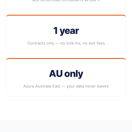
1 year
Contracts only — no lock-ins, no exit fees
AU only
Azure Australia East — your data never leaves