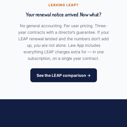
LEAVING LEAP?
Your renewal notice arrived. Now what?
No general accounting. Per user pricing. Three-
year contracts with a director’s guarantee. If your
LEAP renewal landed and the numbers don’t add
up, you are not alone. Law App includes
everything LEAP charges extra for — in one
subscription, on a single year contract.
See the LEAP comparison →