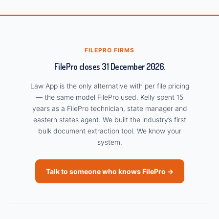
FILEPRO FIRMS
FilePro closes 31 December 2026.
Law App is the only alternative with per file pricing
— the same model FilePro used. Kelly spent 15
years as a FilePro technician, state manager and
eastern states agent. We built the industry’s first
bulk document extraction tool. We know your
system.
Talk to someone who knows FilePro →