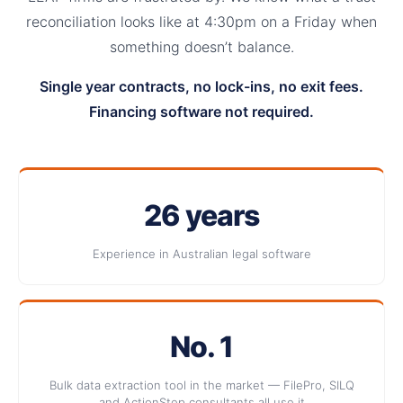
reconciliation looks like at 4:30pm on a Friday when
something doesn’t balance.
Single year contracts, no lock-ins, no exit fees.
Financing software not required.
26 years
Experience in Australian legal software
No. 1
Bulk data extraction tool in the market — FilePro, SILQ
and ActionStep consultants all use it