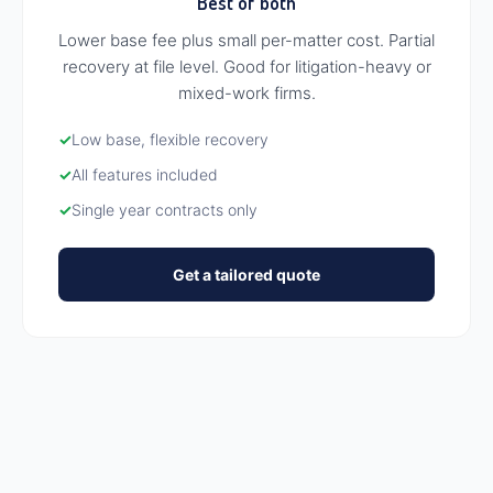
Best of both
Lower base fee plus small per-matter cost. Partial
recovery at file level. Good for litigation-heavy or
mixed-work firms.
✓
Low base, flexible recovery
✓
All features included
✓
Single year contracts only
Get a tailored quote