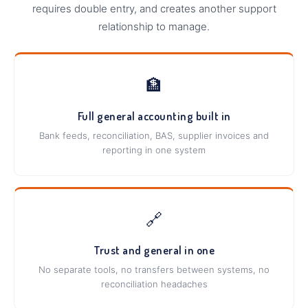
requires double entry, and creates another support
relationship to manage.
🏦
Full general accounting built in
Bank feeds, reconciliation, BAS, supplier invoices and
reporting in one system
🔗
Trust and general in one
No separate tools, no transfers between systems, no
reconciliation headaches