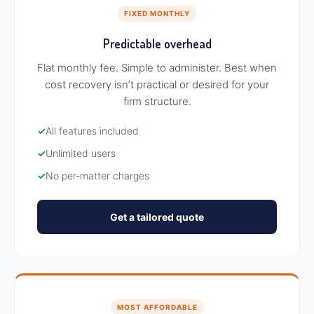
FIXED MONTHLY
Predictable overhead
Flat monthly fee. Simple to administer. Best when
cost recovery isn’t practical or desired for your
firm structure.
✓
All features included
✓
Unlimited users
✓
No per-matter charges
Get a tailored quote
MOST AFFORDABLE