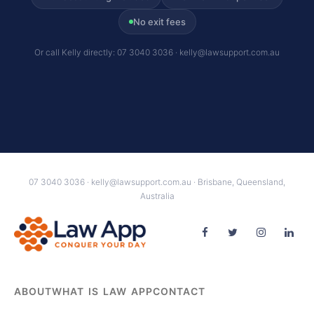
No exit fees
Or call Kelly directly: 07 3040 3036 · kelly@lawsupport.com.au
07 3040 3036 · kelly@lawsupport.com.au · Brisbane, Queensland,
Australia
ABOUT
WHAT IS LAW APP
CONTACT