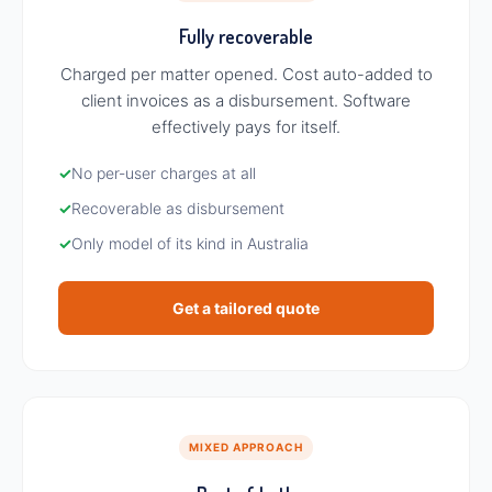
Fully recoverable
Charged per matter opened. Cost auto-added to
client invoices as a disbursement. Software
effectively pays for itself.
✓
No per-user charges at all
✓
Recoverable as disbursement
✓
Only model of its kind in Australia
Get a tailored quote
MIXED APPROACH