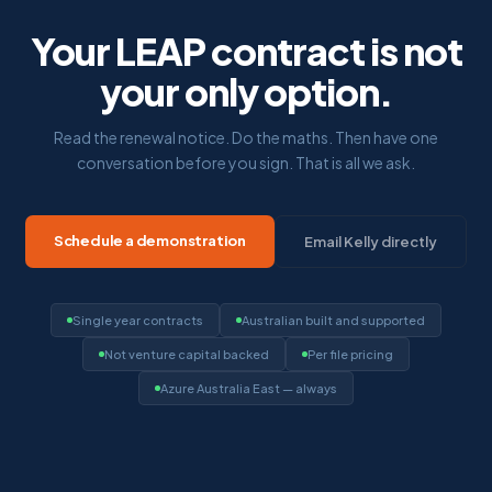
Your LEAP contract is not
your only option.
Read the renewal notice. Do the maths. Then have one
conversation before you sign. That is all we ask.
Schedule a demonstration
Email Kelly directly
Single year contracts
Australian built and supported
Not venture capital backed
Per file pricing
Azure Australia East — always