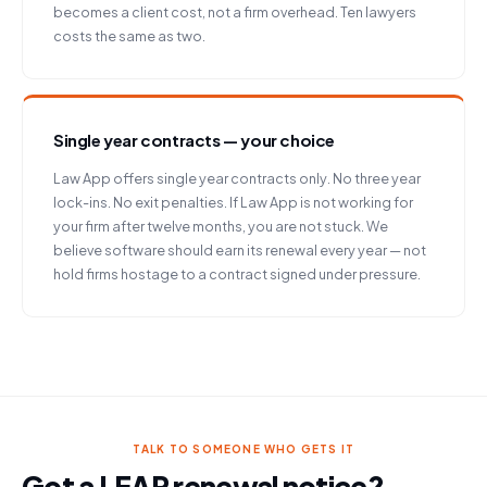
becomes a client cost, not a firm overhead. Ten lawyers
costs the same as two.
Single year contracts — your choice
Law App offers single year contracts only. No three year
lock-ins. No exit penalties. If Law App is not working for
your firm after twelve months, you are not stuck. We
believe software should earn its renewal every year — not
hold firms hostage to a contract signed under pressure.
TALK TO SOMEONE WHO GETS IT
Got a LEAP renewal notice?