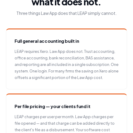
what it does not.
Three things Law App does that LEAP simply cannot.
Full general accounting built in
LEAP requires Xero. Law App does not. Trust accounting,
office accounting, bank reconciliation, BAS assistance,
and reporting are all included in a single subscription. One
system. One login. For many firms the saving on Xero alone
offsets a significant portion of the Law App cost.
Per file pricing — your clients fund it
LEAP charges per user per month. Law App charges per
file opened — and that charge can be added directly to
the client's file as a disbursement. Your software cost