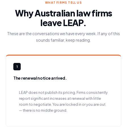
WHAT FIRMS TELL US
Why Australian law firms
leave LEAP.
These are the conversations we have every week. If any of this
sounds familiar, keep reading.
1
The renewal notice arrived.
LEAP does not publish its pricing. Firms consistently
report significant increases at renewal with little
room to negotiate. You are locked in or you are out
— there is no middle ground.