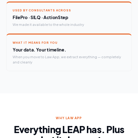
USED BY CONSULTANTS ACROSS
FilePro · SILQ · ActionStep
We made it available to the whole industry
WHAT IT MEANS FOR YOU
Your data. Your timeline.
When you move to Law App, we extract everything — completely
and cleanly
WHY LAW APP
Everything LEAP has. Plus