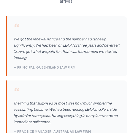
arrives.
“
We got the renewal notice and the number had gone up
significantly. We had been on LEAP for three years and never felt
like we got what we paid for. That was the moment we started
looking.
— PRINCIPAL, QUEENSLAND LAW FIRM
“
The thing that surprised us most was how much simpler the
accounting became. We had been running LEAP and Xero side
by side for three years. Having everything in one place made an
immediate difference.
— PRACTICE MANAGER, AUSTRALIAN LAW FIRM