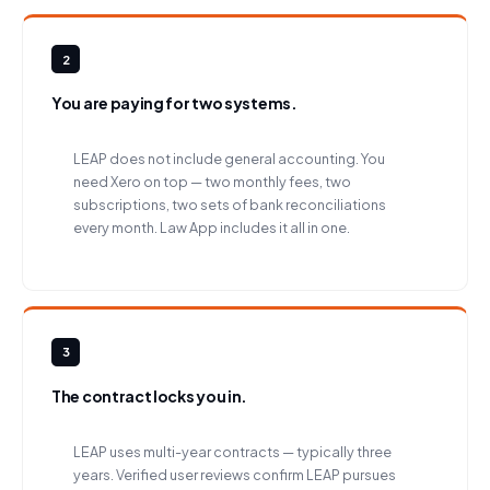
2
You are paying for two systems.
LEAP does not include general accounting. You
need Xero on top — two monthly fees, two
subscriptions, two sets of bank reconciliations
every month. Law App includes it all in one.
3
The contract locks you in.
LEAP uses multi-year contracts — typically three
years. Verified user reviews confirm LEAP pursues