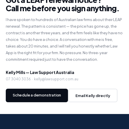
Call me before you sign anything.
I have spoken to hundreds of Australian law firms about their LEAP
renewal. The pattern is consistent — the price has gone up, the
contract is another three years, and the firm feels like they have no
choice. You do have a choice. A conversation with me is free,
takes about 20 minutes, and I will tell you honestly whether Law
App is the right fit for your firm. No pressure. No three-year
commitment required just to have the conversation.
Kelly Mills — Law Support Australia
07 3040 3036 · kelly@lawsupport.com.au
Schedule a demonstration
Email Kelly directly