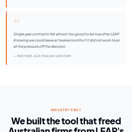
“
Single year contracts felt almost too good to be true after LEAP.
Knowing we could leave at twelve months if it did not work took
all the pressure off the decision.
— PARTNER, AUSTRALIAN LAW FIRM
INDUSTRY FIRST
We built the tool that freed
Australian firms from LEAP's