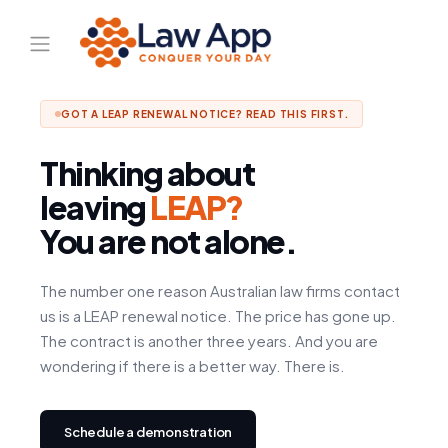
GOT A LEAP RENEWAL NOTICE? READ THIS FIRST.
Thinking about
leaving
LEAP?
You are not alone.
The number one reason Australian law firms contact
us is a LEAP renewal notice. The price has gone up.
The contract is another three years. And you are
wondering if there is a better way. There is.
Schedule a demonstration