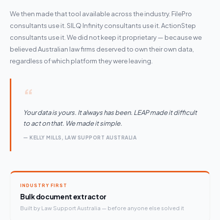
We then made that tool available across the industry. FilePro
consultants use it. SILQ Infinity consultants use it. ActionStep
consultants use it. We did not keep it proprietary — because we
believed Australian law firms deserved to own their own data,
regardless of which platform they were leaving.
“
Your data is yours. It always has been. LEAP made it difficult
to act on that. We made it simple.
— KELLY MILLS, LAW SUPPORT AUSTRALIA
INDUSTRY FIRST
Bulk document extractor
Built by Law Support Australia — before anyone else solved it