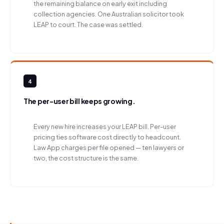
the remaining balance on early exit including
collection agencies. One Australian solicitor took
LEAP to court. The case was settled.
4
The per-user bill keeps growing.
Every new hire increases your LEAP bill. Per-user
pricing ties software cost directly to headcount.
Law App charges per file opened — ten lawyers or
two, the cost structure is the same.