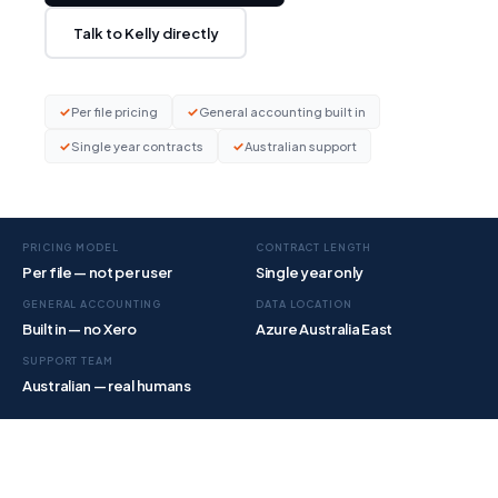
Talk to Kelly directly
✓
✓
Per file pricing
General accounting built in
✓
✓
Single year contracts
Australian support
PRICING MODEL
CONTRACT LENGTH
Per file — not per user
Single year only
GENERAL ACCOUNTING
DATA LOCATION
Built in — no Xero
Azure Australia East
SUPPORT TEAM
Australian — real humans