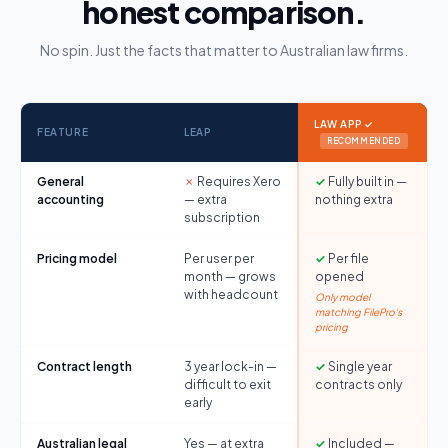
honest comparison.
No spin. Just the facts that matter to Australian law firms.
LAW APP ✓
FEATURE
LEAP
RECOMMENDED
General
✗
Requires Xero
✓
Fully built in —
accounting
— extra
nothing extra
subscription
Pricing model
Per user per
✓
Per file
month — grows
opened
with headcount
Only model
matching FilePro's
pricing
Contract length
3 year lock-in —
✓
Single year
difficult to exit
contracts only
early
Australian legal
Yes — at extra
✓
Included —