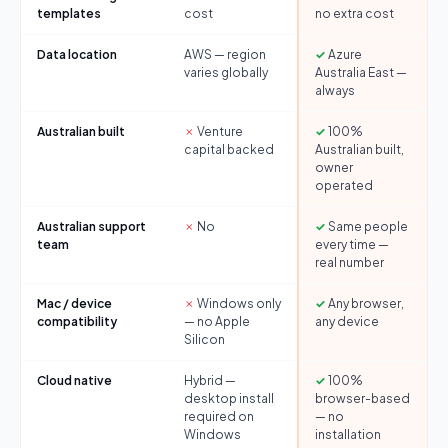
templates
cost
no extra cost
Data location
AWS — region
✓
Azure
varies globally
Australia East —
always
Australian built
✗
Venture
✓
100%
capital backed
Australian built,
owner
operated
Australian support
✗
No
✓
Same people
team
every time —
real number
Mac / device
✗
Windows only
✓
Any browser,
compatibility
— no Apple
any device
Silicon
Cloud native
Hybrid —
✓
100%
desktop install
browser-based
required on
— no
Windows
installation