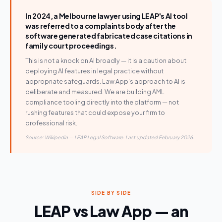
In 2024, a Melbourne lawyer using LEAP's AI tool
was referred to a complaints body after the
software generated fabricated case citations in
family court proceedings.
This is not a knock on AI broadly — it is a caution about
deploying AI features in legal practice without
appropriate safeguards. Law App's approach to AI is
deliberate and measured. We are building AML
compliance tooling directly into the platform — not
rushing features that could expose your firm to
professional risk.
Source: Wikipedia — LEAP Legal Software. Last updated February 2026.
SIDE BY SIDE
LEAP vs Law App — an