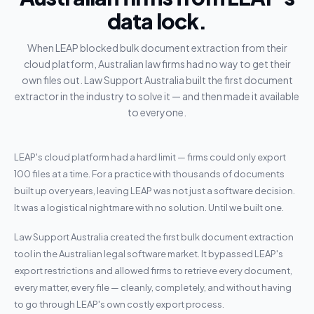
data lock.
When LEAP blocked bulk document extraction from their
cloud platform, Australian law firms had no way to get their
own files out. Law Support Australia built the first document
extractor in the industry to solve it — and then made it available
to everyone.
LEAP's cloud platform had a hard limit — firms could only export
100 files at a time. For a practice with thousands of documents
built up over years, leaving LEAP was not just a software decision.
It was a logistical nightmare with no solution. Until we built one.
Law Support Australia created the first bulk document extraction
tool in the Australian legal software market. It bypassed LEAP's
export restrictions and allowed firms to retrieve every document,
every matter, every file — cleanly, completely, and without having
to go through LEAP's own costly export process.