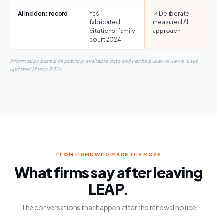
AI incident record
Yes —
✓
Deliberate,
fabricated
measured AI
citations, family
approach
court 2024
Information based on publicly available data and verified user reviews. Last
updated March 2026.
FROM FIRMS WHO MADE THE MOVE
What firms say after leaving
LEAP.
The conversations that happen after the renewal notice