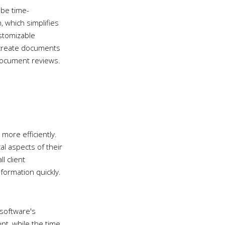
 be time-
 which simplifies
stomizable
 create documents
 document reviews.
more efficiently.
al aspects of their
ll client
formation quickly.
 software's
t, while the time