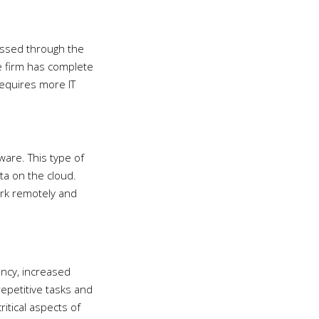
cessed through the
he firm has complete
requires more IT
ware. This type of
ta on the cloud.
work remotely and
ency, increased
repetitive tasks and
itical aspects of