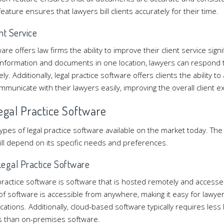
 feature ensures that lawyers bill clients accurately for their time.
nt Service
are offers law firms the ability to improve their client service signi
t information and documents in one location, lawyers can respond to
ly. Additionally, legal practice software offers clients the ability t
municate with their lawyers easily, improving the overall client e
Legal Practice Software
ypes of legal practice software available on the market today. The
ill depend on its specific needs and preferences.
egal Practice Software
practice software is software that is hosted remotely and access
 of software is accessible from anywhere, making it easy for lawye
ocations. Additionally, cloud-based software typically requires less
s than on-premises software.