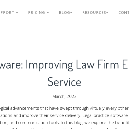
UPPORT
PRICING
BLOG
RESOURCES
CON
tware: Improving Law Firm Ef
Service
March, 2023
gical advancements that have swept through virtually every other s
tions and improve their service delivery. Legal practice software 
, and communication tools. In this blog, we explore the benefits 