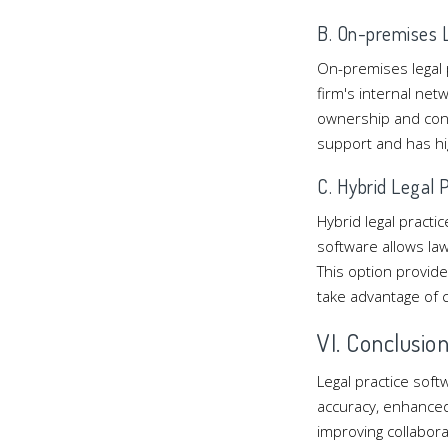
B. On-premises L
On-premises legal p
firm's internal net
ownership and cont
support and has hi
C. Hybrid Legal 
Hybrid legal pract
software allows law
This option provide
take advantage of 
VI. Conclusio
Legal practice soft
accuracy, enhanced 
improving collabora