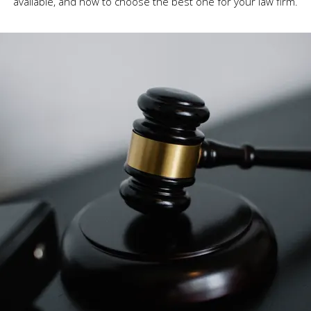
available, and how to choose the best one for your law firm.