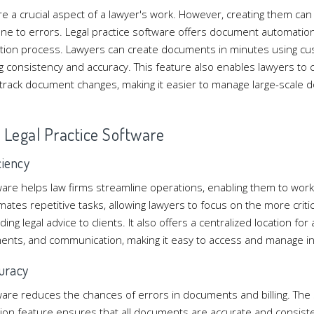
e a crucial aspect of a lawyer's work. However, creating them can
e to errors. Legal practice software offers document automation,
tion process. Lawyers can create documents in minutes using cu
g consistency and accuracy. This feature also enables lawyers to
d track document changes, making it easier to manage large-scale
of Legal Practice Software
ciency
ware helps law firms streamline operations, enabling them to work 
ates repetitive tasks, allowing lawyers to focus on the more critic
ng legal advice to clients. It also offers a centralized location for a
ents, and communication, making it easy to access and manage in
uracy
tware reduces the chances of errors in documents and billing. The
n feature ensures that all documents are accurate and consisten