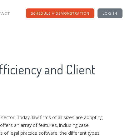
TACT
SCHEDULE A DEMONSTRATION
LOG IN
ficiency and Client
ector. Today, law firms of all sizes are adopting
offers an array of features, including case
of legal practice software, the different types