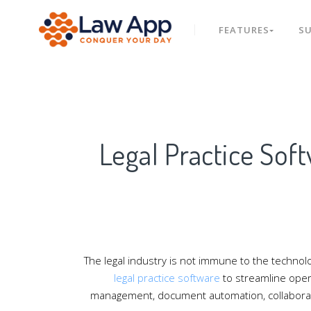
FEATURES
S
Legal Practice Sof
The legal industry is not immune to the technolo
legal practice software
to streamline opera
management, document automation, collaboration