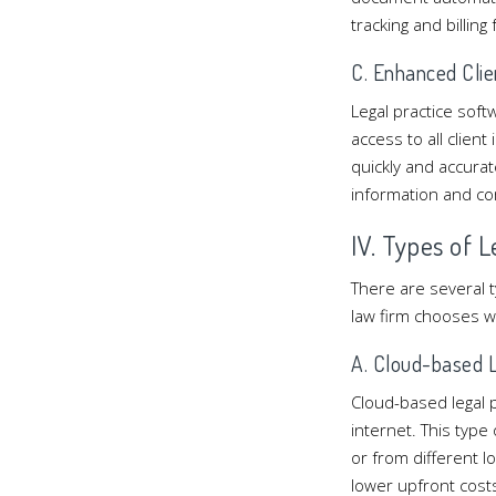
tracking and billing
C. Enhanced Clie
Legal practice softw
access to all clien
quickly and accurate
information and com
IV. Types of 
There are several t
law firm chooses w
A. Cloud-based L
Cloud-based legal 
internet. This type
or from different l
lower upfront cost