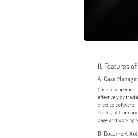
II. Features o
A. Case Manage
Case management is 
effectively by trac
practice software,
clients, all from o
page and working t
B. Document Aut