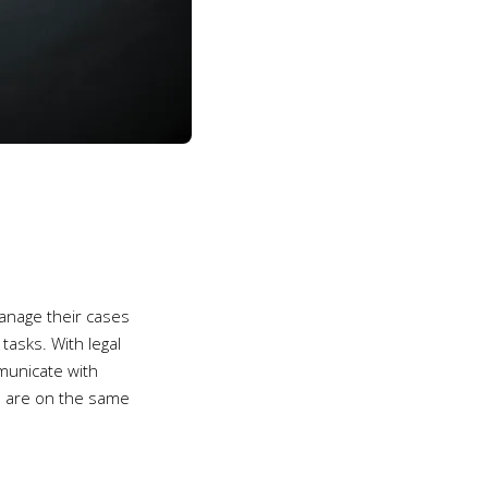
manage their cases
tasks. With legal
municate with
rs are on the same