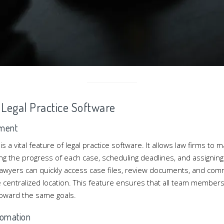
f Legal Practice Software
ment
a vital feature of legal practice software. It allows law firms to 
king the progress of each case, scheduling deadlines, and assigning 
 lawyers can quickly access case files, review documents, and com
ne centralized location. This feature ensures that all team membe
oward the same goals.
omation