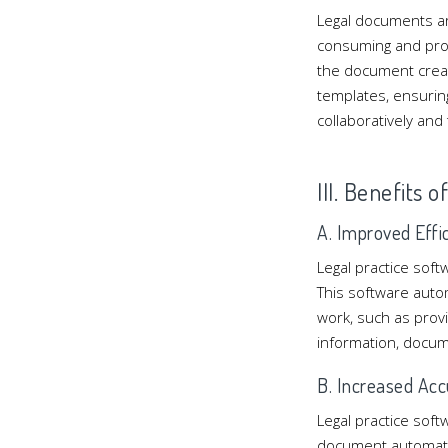
Legal documents ar
consuming and pron
the document crea
templates, ensurin
collaboratively an
III. Benefits 
A. Improved Effi
Legal practice soft
This software autom
work, such as providi
information, docum
B. Increased Acc
Legal practice sof
document automatio