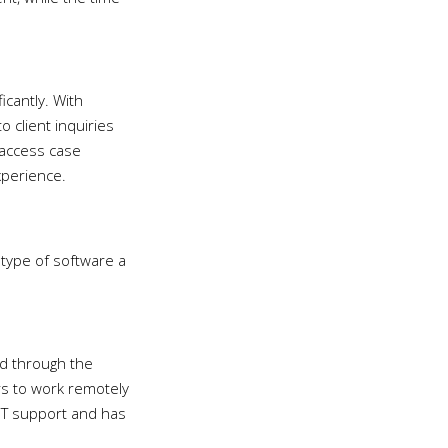
ficantly. With
 client inquiries
o access case
xperience.
 type of software a
ed through the
rs to work remotely
 IT support and has