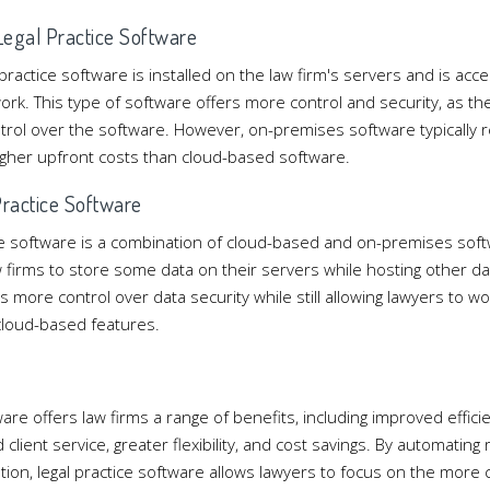
egal Practice Software
ractice software is installed on the law firm's servers and is ac
work. This type of software offers more control and security, as t
rol over the software. However, on-premises software typically 
gher upfront costs than cloud-based software.
Practice Software
ice software is a combination of cloud-based and on-premises soft
 firms to store some data on their servers while hosting other da
s more control over data security while still allowing lawyers to 
cloud-based features.
n
ware offers law firms a range of benefits, including improved effici
client service, greater flexibility, and cost savings. By automating 
tion, legal practice software allows lawyers to focus on the more cr